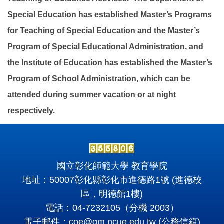
Special Education has established Master’s Programs
for Teaching of Special Education and the Master’s
Program of Special Educational Administration, and
the Institute of Education has established the Master’s
Program of School Administration, which can be
attended during summer vacation or at night
respectively.
國立彰化師範大學 教育學院
地址：50007彰化縣彰化市進德路1號 (進德校
區，明德館1樓)
電話：04-7232105（分機 2003）
電子郵件：
coe@gm.ncue.edu.tw
(公務信箱)