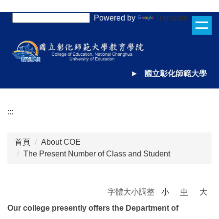
跳
Powered by
Translate
到
主
要
內
容
►
國立彰化師範大學
區
:::
首頁
About COE
The Present Number of Class and Student
字體大小調整
小
中
大
Our college presently offers the Department of