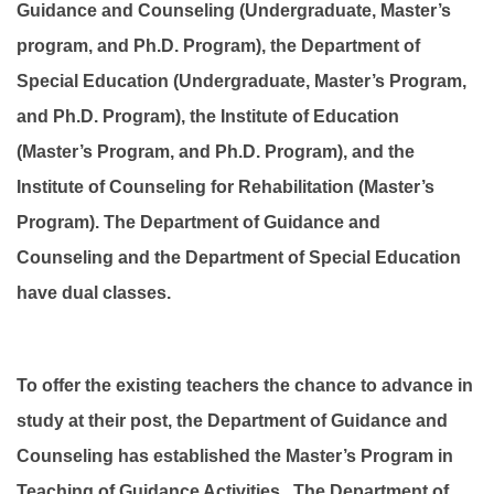
Guidance and Counseling (Undergraduate, Master’s
program, and Ph.D. Program), the Department of
Special Education (Undergraduate, Master’s Program,
and Ph.D. Program), the Institute of Education
(Master’s Program, and Ph.D. Program), and the
Institute of Counseling for Rehabilitation (Master’s
Program). The Department of Guidance and
Counseling and the Department of Special Education
have dual classes.
To offer the existing teachers the chance to advance in
study at their post, the Department of Guidance and
Counseling has established the Master’s Program in
Teaching of Guidance Activities. The Department of